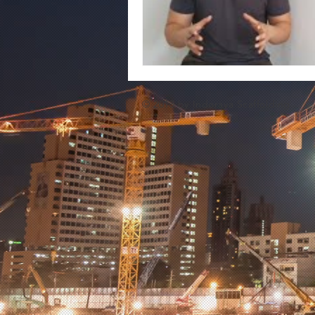
© 2013 by Indoraya Scaffolding